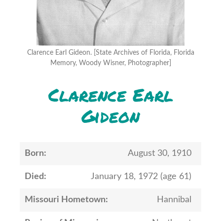
Clarence Earl Gideon. [State Archives of Florida, Florida
Memory, Woody Wisner, Photographer]
Clarence Earl
Gideon
Born:
August 30, 1910
Died:
January 18, 1972 (age 61)
Missouri Hometown:
Hannibal