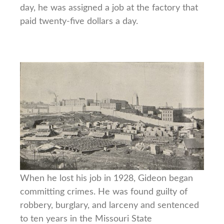
day, he was assigned a job at the factory that
paid twenty-five dollars a day.
When he lost his job in 1928, Gideon began
committing crimes. He was found guilty of
robbery, burglary, and larceny and sentenced
to ten years in the Missouri State