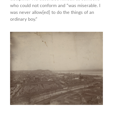
who could not conform and “was miserable. I
was never allow[ed] to do the things of an
ordinary boy.”