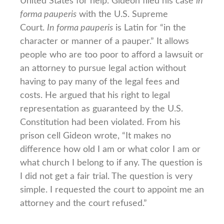
United States for help. Gideon filed his case
in
forma pauperis
with the U.S. Supreme
Court.
In forma pauperis
is Latin for “in the
character or manner of a pauper.” It allows
people who are too poor to afford a lawsuit or
an attorney to pursue legal action without
having to pay many of the legal fees and
costs. He argued that his right to legal
representation as guaranteed by the U.S.
Constitution had been violated. From his
prison cell Gideon wrote, “It makes no
difference how old I am or what color I am or
what church I belong to if any. The question is
I did not get a fair trial. The question is very
simple. I requested the court to appoint me an
attorney and the court refused.”