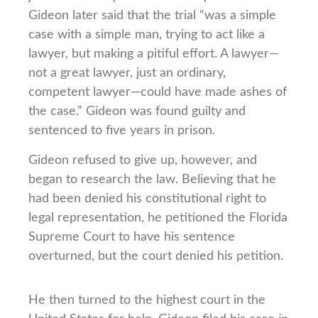
Gideon later said that the trial “was a simple
case with a simple man, trying to act like a
lawyer, but making a pitiful effort. A lawyer—
not a great lawyer, just an ordinary,
competent lawyer—could have made ashes of
the case.” Gideon was found guilty and
sentenced to five years in prison.
Gideon refused to give up, however, and
began to research the law. Believing that he
had been denied his constitutional right to
legal representation, he petitioned the Florida
Supreme Court to have his sentence
overturned, but the court denied his petition.
He then turned to the highest court in the