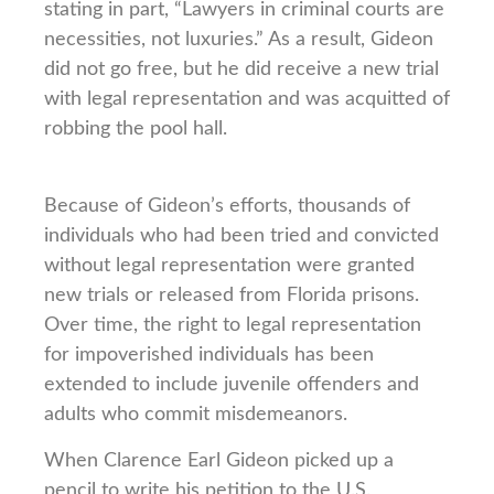
stating in part, “Lawyers in criminal courts are
necessities, not luxuries.” As a result, Gideon
did not go free, but he did receive a new trial
with legal representation and was acquitted of
robbing the pool hall.
Because of Gideon’s efforts, thousands of
individuals who had been tried and convicted
without legal representation were granted
new trials or released from Florida prisons.
Over time, the right to legal representation
for impoverished individuals has been
extended to include juvenile offenders and
adults who commit misdemeanors.
When Clarence Earl Gideon picked up a
pencil to write his petition to the U.S.