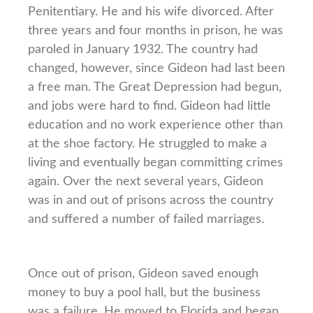
Penitentiary. He and his wife divorced. After
three years and four months in prison, he was
paroled in January 1932. The country had
changed, however, since Gideon had last been
a free man. The Great Depression had begun,
and jobs were hard to find. Gideon had little
education and no work experience other than
at the shoe factory. He struggled to make a
living and eventually began committing crimes
again. Over the next several years, Gideon
was in and out of prisons across the country
and suffered a number of failed marriages.
Once out of prison, Gideon saved enough
money to buy a pool hall, but the business
was a failure. He moved to Florida and began