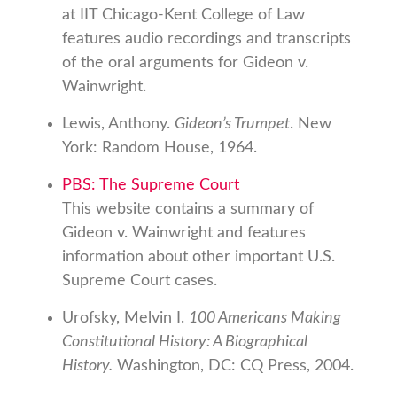
at IIT Chicago-Kent College of Law
features audio recordings and transcripts
of the oral arguments for Gideon v.
Wainwright.
Lewis, Anthony.
Gideon’s Trumpet
. New
York: Random House, 1964.
PBS: The Supreme Court
This website contains a summary of
Gideon v. Wainwright and features
information about other important U.S.
Supreme Court cases.
Urofsky, Melvin I.
100 Americans Making
Constitutional History: A Biographical
History.
Washington, DC: CQ Press, 2004.