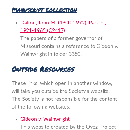
Manuscript Collection
Dalton, John M. (1900-1972), Papers,
1921-1965 (C2417)
The papers of a former governor of
Missouri contains a reference to Gideon v.
Wainwright in folder 3350.
Outside Resources
These links, which open in another window,
will take you outside the Society’s website.
The Society is not responsible for the content
of the following websites:
Gideon v. Wainwright
This website created by the Oyez Project