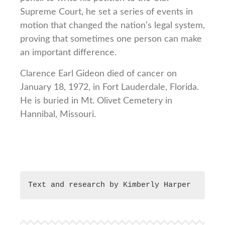
Supreme Court, he set a series of events in
motion that changed the nation’s legal system,
proving that sometimes one person can make
an important difference.
Clarence Earl Gideon died of cancer on
January 18, 1972, in Fort Lauderdale, Florida.
He is buried in Mt. Olivet Cemetery in
Hannibal, Missouri.
Text and research by Kimberly Harper