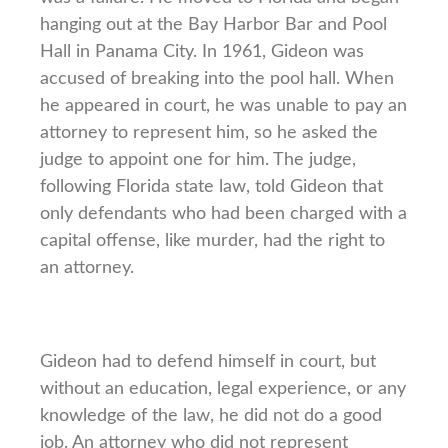
hanging out at the Bay Harbor Bar and Pool
Hall in Panama City. In 1961, Gideon was
accused of breaking into the pool hall. When
he appeared in court, he was unable to pay an
attorney to represent him, so he asked the
judge to appoint one for him. The judge,
following Florida state law, told Gideon that
only defendants who had been charged with a
capital offense, like murder, had the right to
an attorney.
Gideon had to defend himself in court, but
without an education, legal experience, or any
knowledge of the law, he did not do a good
job. An attorney who did not represent