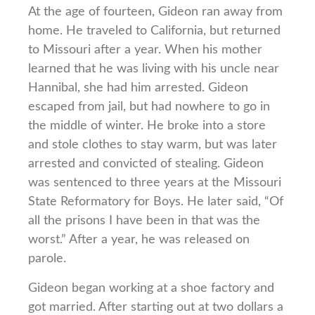
At the age of fourteen, Gideon ran away from
home. He traveled to California, but returned
to Missouri after a year. When his mother
learned that he was living with his uncle near
Hannibal, she had him arrested. Gideon
escaped from jail, but had nowhere to go in
the middle of winter. He broke into a store
and stole clothes to stay warm, but was later
arrested and convicted of stealing. Gideon
was sentenced to three years at the Missouri
State Reformatory for Boys. He later said, “Of
all the prisons I have been in that was the
worst.” After a year, he was released on
parole.
Gideon began working at a shoe factory and
got married. After starting out at two dollars a