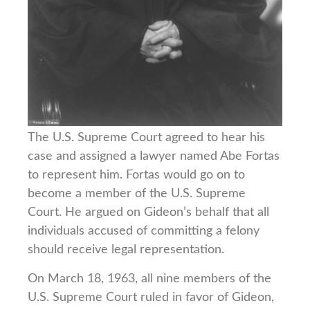
The U.S. Supreme Court agreed to hear his
case and assigned a lawyer named Abe Fortas
to represent him. Fortas would go on to
become a member of the U.S. Supreme
Court. He argued on Gideon’s behalf that all
individuals accused of committing a felony
should receive legal representation.
On March 18, 1963, all nine members of the
U.S. Supreme Court ruled in favor of Gideon,