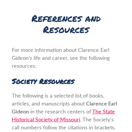
References and
Resources
For more information about Clarence Earl
Gideon’s life and career, see the following
resources:
Society Resources
The following is a selected list of books,
articles, and manuscripts about
Clarence Earl
Gideon
in the research centers of
The State
Historical Society of Missouri
. The Society’s
call numbers follow the citations in brackets.