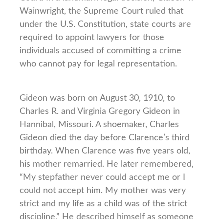
Wainwright, the Supreme Court ruled that
under the U.S. Constitution, state courts are
required to appoint lawyers for those
individuals accused of committing a crime
who cannot pay for legal representation.
Gideon was born on August 30, 1910, to
Charles R. and Virginia Gregory Gideon in
Hannibal, Missouri. A shoemaker, Charles
Gideon died the day before Clarence’s third
birthday. When Clarence was five years old,
his mother remarried. He later remembered,
“My stepfather never could accept me or I
could not accept him. My mother was very
strict and my life as a child was of the strict
discipline.” He described himself as someone