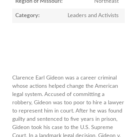
Region of Missouri:
Northeast
Category:
Leaders and Activists
Clarence Earl Gideon was a career criminal
whose actions helped change the American
legal system. Accused of committing a
robbery, Gideon was too poor to hire a lawyer
to represent him in court. After he was found
guilty and sentenced to five years in prison,
Gideon took his case to the U.S. Supreme
Court. In a landmark legal decision, Gideon v.