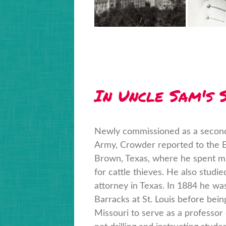
In Uncle Sam's S
Newly commissioned as a second 
Army, Crowder reported to the Ei
Brown, Texas, where he spent mu
for cattle thieves. He also studi
attorney in Texas. In 1884 he wa
Barracks at St. Louis before bein
Missouri to serve as a professor