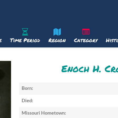
e
Time Period
Region
Category
Hist
Enoch H. C
Born:
Died:
Missouri Hometown: