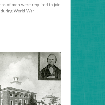
ions of men were required to join
 during World War I.