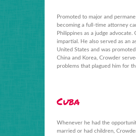
Promoted to major and permanent
becoming a full-time attorney c
Philippines as a judge advocate.
impartial. He also served as an a
United States and was promoted 
China and Korea, Crowder served 
problems that plagued him for the 
Cuba
Whenever he had the opportunity
married or had children, Crowder