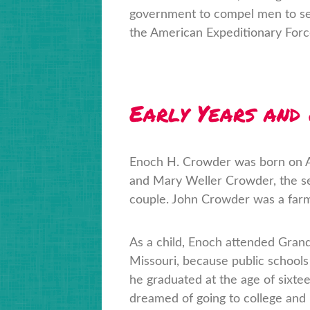
government to compel men to serv
the American Expeditionary Force
Early Years and
Enoch H. Crowder was born on Apr
and Mary Weller Crowder, the se
couple. John Crowder was a farm
As a child, Enoch attended Grand
Missouri, because public schools 
he graduated at the age of sixte
dreamed of going to college and p