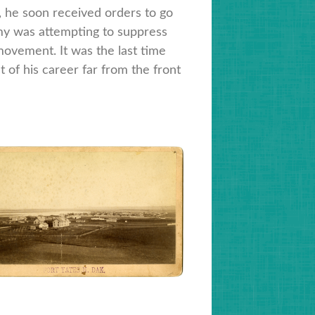
i, he soon received orders to go
rmy was attempting to suppress
ovement. It was the last time
t of his career far from the front