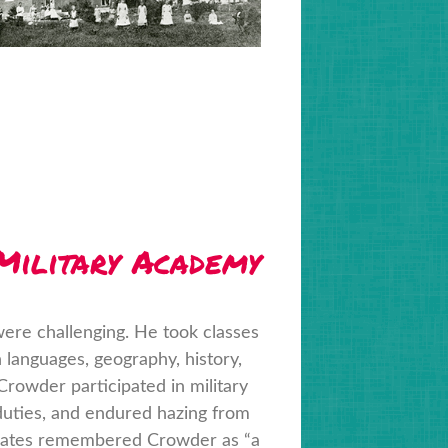
 Military Academy
ere challenging. He took classes
n languages, geography, history,
 Crowder participated in military
 duties, and endured hazing from
smates remembered Crowder as “a