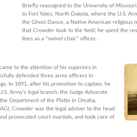
Briefly reassigned to the University of Missour
to Fort Yates, North Dakota, where the U.S. A
the Ghost Dance, a Native American religious m
that Crowder took to the field; he spent the res
lines as a “swivel chair” officer.
me to the attention of his superiors in
fully defended three army officers in
s. In 1891, after his promotion to captain, he
U.S. Army’s legal branch, the Judge Advocate
 the Department of the Platte in Omaha,
AG), Crowder was the legal adviser to the head
and prosecuted court-martials, and took care of