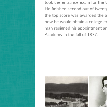
took the entrance exam for the 
He finished second out of twent
the top score was awarded the 
how he would obtain a college e
man resigned his appointment and
Academy in the fall of 1877.