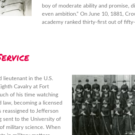
boy of moderate ability and promise, di
even ambition.” On June 10, 1881, Cr
academy ranked thirty-first out of fifty-
ervice
lieutenant in the U.S.
ghth Cavalry at Fort
ch of his time watching
ed law, becoming a licensed
s reassigned to Jefferson
g sent to the University of
 of military science. When