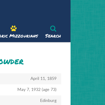
oric Mizzourians
Search
rowder
April 11, 1859
May 7, 1932 (age 73)
Edinburg