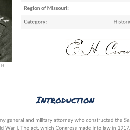
Region of Missouri:
Category:
Histori
 H.
Introduction
y general and military attorney who constructed the Se
ld War I. The act, which Congress made into law in 1917,