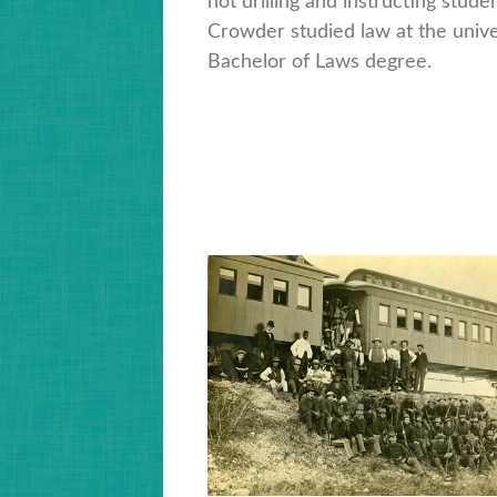
not drilling and instructing studen
Crowder studied law at the unive
Bachelor of Laws degree.