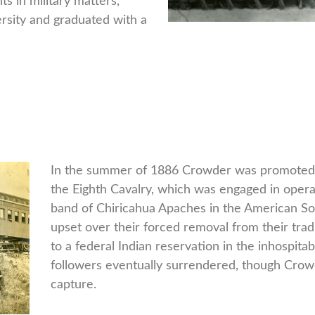
ts in military matters,
rsity and graduated with a
In the summer of 1886 Crowder was promoted to
the Eighth Cavalry, which was engaged in oper
band of Chiricahua Apaches in the American S
upset over their forced removal from their tradi
to a federal Indian reservation in the inhospit
followers eventually surrendered, though Crowd
capture.