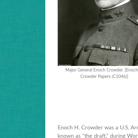
Major General Enoch Crowder. [Enoch
Crowder Papers (C1046)]
Enoch H. Crowder was a U.S. Arm
known as “the draft,” during Wor