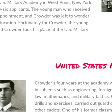
U.S. Military Academy in West Point, New York.
y-six applicants. The young man who received
appointment, and Crowder was left to wonder
ducation. Fortunately for Crowder, the young
 Crowder took his place at the U.S. Military
United States
Crowder’s four years at the academy w
in subjects such as engineering, foreig
law, mathematics, and military tactics.
drills and exercises, carried out guard
other cadets. One of his former clas