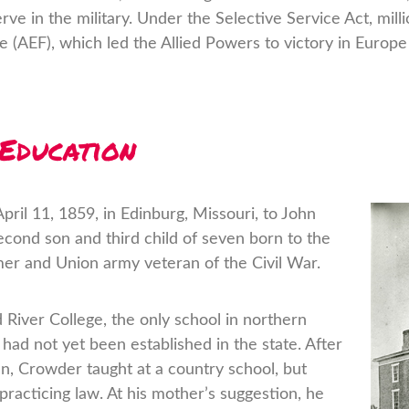
e in the military. Under the Selective Service Act, mill
 (AEF), which led the Allied Powers to victory in Europe
 Education
il 11, 1859, in Edinburg, Missouri, to John
cond son and third child of seven born to the
er and Union army veteran of the Civil War.
 River College, the only school in northern
had not yet been established in the state. After
en, Crowder taught at a country school, but
racticing law. At his mother’s suggestion, he