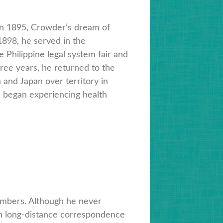
in 1895, Crowder’s dream of
898, he served in the
 Philippine legal system fair and
hree years, he returned to the
and Japan over territory in
e began experiencing health
embers. Although he never
ugh long-distance correspondence