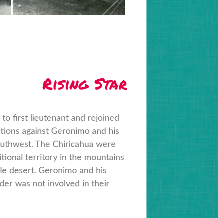
Rising Star
 first lieutenant and rejoined
ations against Geronimo and his
outhwest. The Chiricahua were
tional territory in the mountains
able desert. Geronimo and his
er was not involved in their