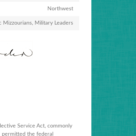
Northwest
c Mizzourians, Military Leaders
lective Service Act, commonly
 permitted the federal