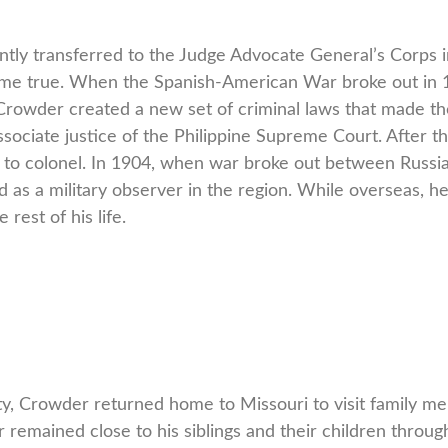
ly transferred to the Judge Advocate General’s Corps 
ame true. When the Spanish-American War broke out in 1
 Crowder created a new set of criminal laws that made the
ssociate justice of the Philippine Supreme Court. After t
to colonel. In 1904, when war broke out between Russia 
as a military observer in the region. While overseas, h
rest of his life.
, Crowder returned home to Missouri to visit family m
 remained close to his siblings and their children thro