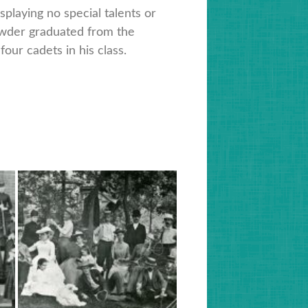
splaying no special talents or
owder graduated from the
four cadets in his class.