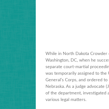
While in North Dakota Crowder ca
Washington, DC, when he success
separate court-martial proceeding
was temporarily assigned to the 
General’s Corps, and ordered to
Nebraska. As a judge advocate (J
of the department, investigated 
various legal matters.