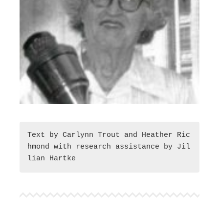
Text by Carlynn Trout and Heather Ric
hmond with research assistance by Jil
lian Hartke