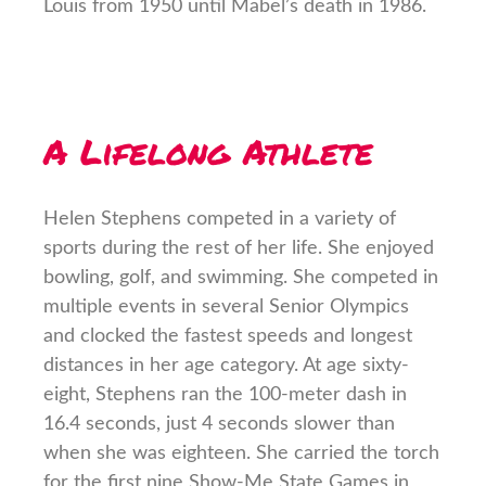
Louis from 1950 until Mabel’s death in 1986.
A Lifelong Athlete
Helen Stephens competed in a variety of
sports during the rest of her life. She enjoyed
bowling, golf, and swimming. She competed in
multiple events in several Senior Olympics
and clocked the fastest speeds and longest
distances in her age category. At age sixty-
eight, Stephens ran the 100-meter dash in
16.4 seconds, just 4 seconds slower than
when she was eighteen. She carried the torch
for the first nine Show-Me State Games in