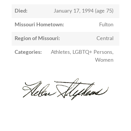
Died:
January 17, 1994 (age 75)
Missouri Hometown:
Fulton
Region of Missouri:
Central
Categories:
Athletes, LGBTQ+ Persons,
Women