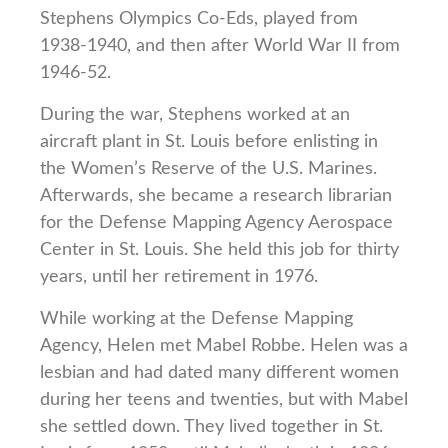
Stephens Olympics Co-Eds, played from
1938-1940, and then after World War II from
1946-52.
During the war, Stephens worked at an
aircraft plant in St. Louis before enlisting in
the Women’s Reserve of the U.S. Marines.
Afterwards, she became a research librarian
for the Defense Mapping Agency Aerospace
Center in St. Louis. She held this job for thirty
years, until her retirement in 1976.
While working at the Defense Mapping
Agency, Helen met Mabel Robbe. Helen was a
lesbian and had dated many different women
during her teens and twenties, but with Mabel
she settled down. They lived together in St.