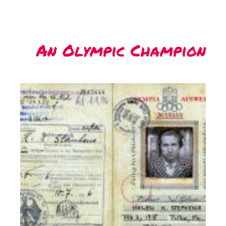
An Olympic Champion