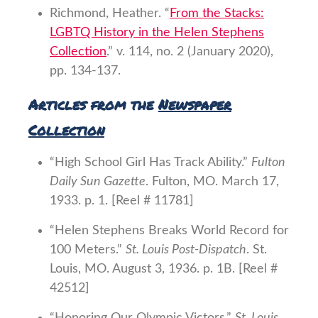
Richmond, Heather. “
From the Stacks:
LGBTQ History in the Helen Stephens
Collection
.” v. 114, no. 2 (January 2020),
pp. 134-137.
Articles from the
Newspaper
Collection
“High School Girl Has Track Ability.”
Fulton
Daily Sun Gazette
. Fulton, MO. March 17,
1933. p. 1. [Reel # 11781]
“Helen Stephens Breaks World Record for
100 Meters.”
St. Louis Post-Dispatch
. St.
Louis, MO. August 3, 1936. p. 1B. [Reel #
42512]
“Honoring Our Olympic Victors.”
St. Louis