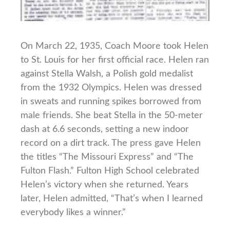
On March 22, 1935, Coach Moore took Helen
to St. Louis for her first official race. Helen ran
against Stella Walsh, a Polish gold medalist
from the 1932 Olympics. Helen was dressed
in sweats and running spikes borrowed from
male friends. She beat Stella in the 50-meter
dash at 6.6 seconds, setting a new indoor
record on a dirt track. The press gave Helen
the titles “The Missouri Express” and “The
Fulton Flash.” Fulton High School celebrated
Helen’s victory when she returned. Years
later, Helen admitted, “That’s when I learned
everybody likes a winner.”