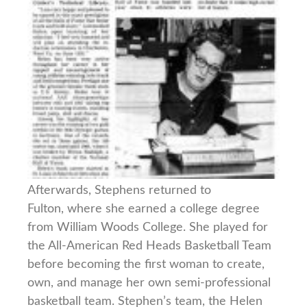
Afterwards, Stephens returned to
Fulton, where she earned a college degree
from William Woods College. She played for
the All-American Red Heads Basketball Team
before becoming the first woman to create,
own, and manage her own semi-professional
basketball team. Stephen’s team, the Helen