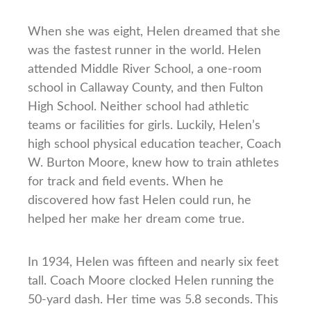
When she was eight, Helen dreamed that she
was the fastest runner in the world. Helen
attended Middle River School, a one-room
school in Callaway County, and then Fulton
High School. Neither school had athletic
teams or facilities for girls. Luckily, Helen’s
high school physical education teacher, Coach
W. Burton Moore, knew how to train athletes
for track and field events. When he
discovered how fast Helen could run, he
helped her make her dream come true.
In 1934, Helen was fifteen and nearly six feet
tall. Coach Moore clocked Helen running the
50-yard dash. Her time was 5.8 seconds. This