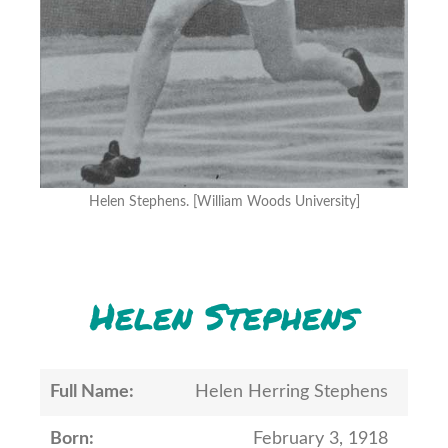
Helen Stephens. [William Woods University]
Helen Stephens
Full Name:
Helen Herring Stephens
Born:
February 3, 1918