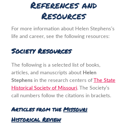
References and
Resources
For more information about Helen Stephens’s
life and career, see the following resources:
Society Resources
The following is a selected list of books,
articles, and manuscripts about
Helen
Stephens
in the research centers of
The State
Historical Society of Missouri
. The Society’s
call numbers follow the citations in brackets.
Articles from the
Missouri
Historical Review