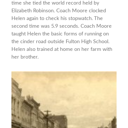
time she tied the world record held by
Elizabeth Robinson. Coach Moore clocked
Helen again to check his stopwatch. The
second time was 5.9 seconds. Coach Moore
taught Helen the basic forms of running on
the cinder road outside Fulton High School.
Helen also trained at home on her farm with
her brother.