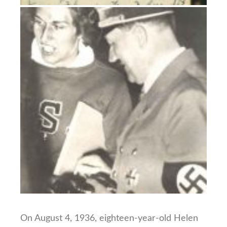
On August 4, 1936, eighteen-year-old Helen