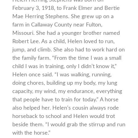
February 3, 1918, to Frank Elmer and Bertie
Mae Herring Stephens. She grew up on a
farm in Callaway County near Fulton,
Missouri. She had a younger brother named
Robert Lee. As a child, Helen loved to run,
jump, and climb. She also had to work hard on
the family farm. “From the time I was a small
child I was in training, only I didn’t know it,”
Helen once said. “I was walking, running,
doing chores, building up my body, my lung
capacity, my wind, my endurance, everything
that people have to train for today.” A horse
also helped her. Helen’s cousin always rode
horseback to school and Helen would trot
beside them. “I would grab the stirrup and run
with the horse.”