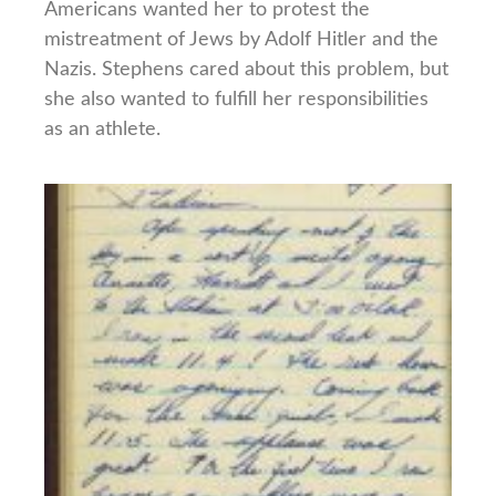
Americans wanted her to protest the
mistreatment of Jews by Adolf Hitler and the
Nazis. Stephens cared about this problem, but
she also wanted to fulfill her responsibilities
as an athlete.