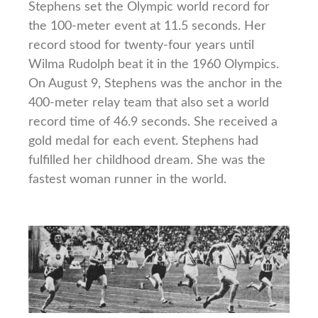
Stephens set the Olympic world record for
the 100-meter event at 11.5 seconds. Her
record stood for twenty-four years until
Wilma Rudolph beat it in the 1960 Olympics.
On August 9, Stephens was the anchor in the
400-meter relay team that also set a world
record time of 46.9 seconds. She received a
gold medal for each event. Stephens had
fulfilled her childhood dream. She was the
fastest woman runner in the world.