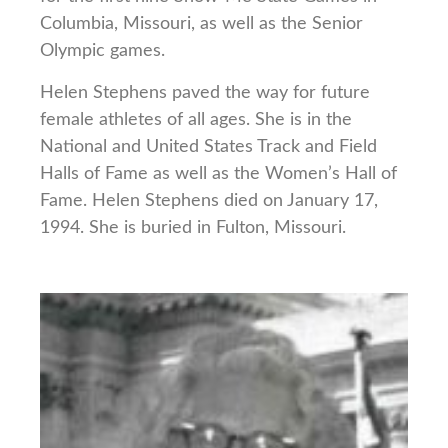
Columbia, Missouri, as well as the Senior
Olympic games.
Helen Stephens paved the way for future
female athletes of all ages. She is in the
National and United States Track and Field
Halls of Fame as well as the Women’s Hall of
Fame. Helen Stephens died on January 17,
1994. She is buried in Fulton, Missouri.