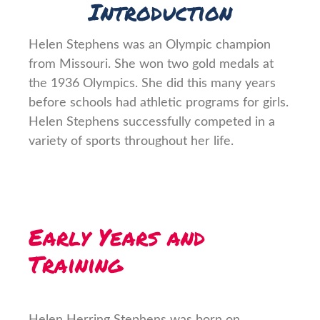
Introduction
Helen Stephens was an Olympic champion
from Missouri. She won two gold medals at
the 1936 Olympics. She did this many years
before schools had athletic programs for girls.
Helen Stephens successfully competed in a
variety of sports throughout her life.
Early Years and
Training
Helen Herring Stephens was born on