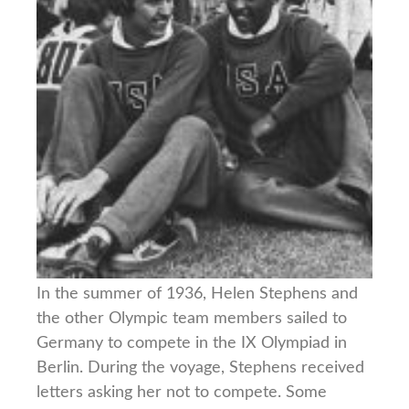
In the summer of 1936, Helen Stephens and
the other Olympic team members sailed to
Germany to compete in the IX Olympiad in
Berlin. During the voyage, Stephens received
letters asking her not to compete. Some