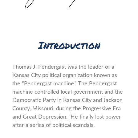
Introduction
Thomas J. Pendergast was the leader of a
Kansas City political organization known as
the “Pendergast machine.” The Pendergast
machine controlled local government and the
Democratic Party in Kansas City and Jackson
County, Missouri, during the Progressive Era
and Great Depression. He finally lost power
after a series of political scandals.