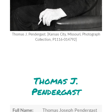
Thomas J. Pendergast. [Kansas City, Missouri, Photograph
Collection, P1116-014792]
Thomas J.
Pendergast
Full Name:
Thomas Joseph Pendergast