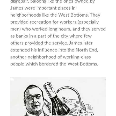
disrepair. Saloons like the ones owned by
James were important places in
neighborhoods like the West Bottoms. They
provided recreation for workers (especially
men) who worked long hours, and they served
as banks in a part of the city where few
others provided the service. James later
extended his influence into the North End,
another neighborhood of working-class
people which bordered the West Bottoms.