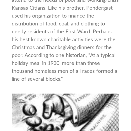
attend to the needs of poor and working-class
Kansas Citians. Like his brother, Pendergast
used his organization to finance the
distribution of food, coal, and clothing to
needy residents of the First Ward. Perhaps
his best known charitable activities were the
Christmas and Thanksgiving dinners for the
poor. According to one historian, “At a typical
holiday meal in 1930, more than three
thousand homeless men of all races formed a
line of several blocks.”