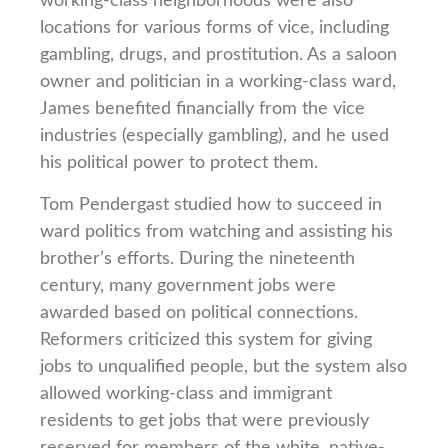
working-class neighborhoods were also
locations for various forms of vice, including
gambling, drugs, and prostitution. As a saloon
owner and politician in a working-class ward,
James benefited financially from the vice
industries (especially gambling), and he used
his political power to protect them.
Tom Pendergast studied how to succeed in
ward politics from watching and assisting his
brother’s efforts. During the nineteenth
century, many government jobs were
awarded based on political connections.
Reformers criticized this system for giving
jobs to unqualified people, but the system also
allowed working-class and immigrant
residents to get jobs that were previously
reserved for members of the white, native-