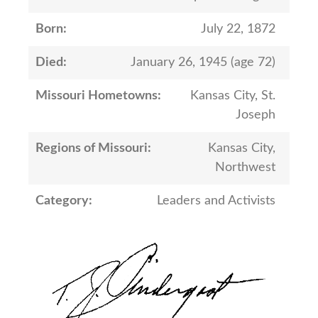
Born:
July 22, 1872
Died:
January 26, 1945 (age 72)
Missouri Hometowns:
Kansas City, St.
Joseph
Regions of Missouri:
Kansas City,
Northwest
Category:
Leaders and Activists