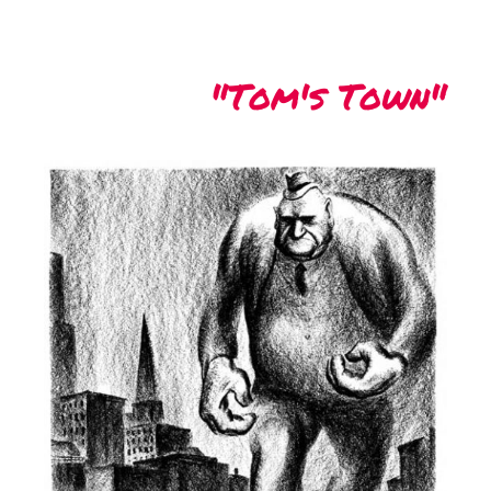
"Tom's Town"