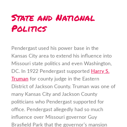
State and National
Politics
Pendergast used his power base in the
Kansas City area to extend his influence into
Missouri state politics and even Washington,
DC. In 1922 Pendergast supported
Harry S.
Truman
for county judge in the Eastern
District of Jackson County. Truman was one of
many Kansas City and Jackson County
politicians who Pendergast supported for
office. Pendergast allegedly had so much
influence over Missouri governor Guy
Brasfield Park that the governor’s mansion