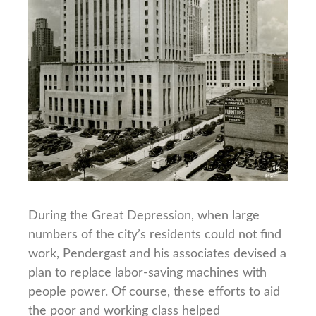
During the Great Depression, when large
numbers of the city’s residents could not find
work, Pendergast and his associates devised a
plan to replace labor-saving machines with
people power. Of course, these efforts to aid
the poor and working class helped