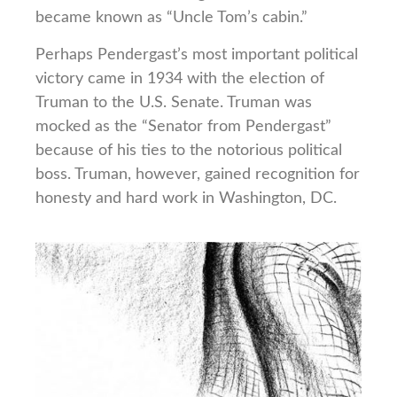
became known as “Uncle Tom’s cabin.”
Perhaps Pendergast’s most important political
victory came in 1934 with the election of
Truman to the U.S. Senate. Truman was
mocked as the “Senator from Pendergast”
because of his ties to the notorious political
boss. Truman, however, gained recognition for
honesty and hard work in Washington, DC.