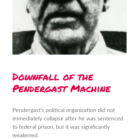
Downfall of the
Pendergast Machine
Pendergast’s political organization did not
immediately collapse after he was sentenced
to federal prison, but it was significantly
weakened.