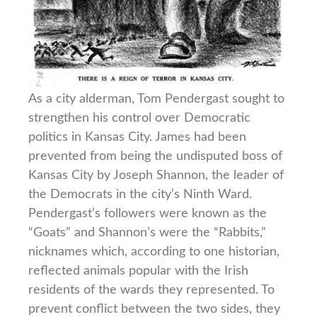
As a city alderman, Tom Pendergast sought to
strengthen his control over Democratic
politics in Kansas City. James had been
prevented from being the undisputed boss of
Kansas City by Joseph Shannon, the leader of
the Democrats in the city’s Ninth Ward.
Pendergast’s followers were known as the
“Goats” and Shannon’s were the “Rabbits,”
nicknames which, according to one historian,
reflected animals popular with the Irish
residents of the wards they represented. To
prevent conflict between the two sides, they