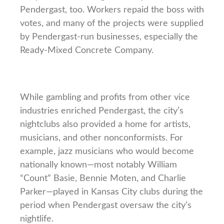
Pendergast, too. Workers repaid the boss with
votes, and many of the projects were supplied
by Pendergast-run businesses, especially the
Ready-Mixed Concrete Company.
While gambling and profits from other vice
industries enriched Pendergast, the city’s
nightclubs also provided a home for artists,
musicians, and other nonconformists. For
example, jazz musicians who would become
nationally known—most notably William
“Count” Basie, Bennie Moten, and Charlie
Parker—played in Kansas City clubs during the
period when Pendergast oversaw the city’s
nightlife.