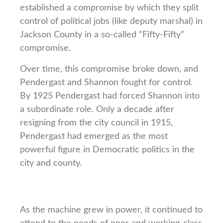
established a compromise by which they split
control of political jobs (like deputy marshal) in
Jackson County in a so-called “Fifty-Fifty”
compromise.
Over time, this compromise broke down, and
Pendergast and Shannon fought for control.
By 1925 Pendergast had forced Shannon into
a subordinate role. Only a decade after
resigning from the city council in 1915,
Pendergast had emerged as the most
powerful figure in Democratic politics in the
city and county.
As the machine grew in power, it continued to