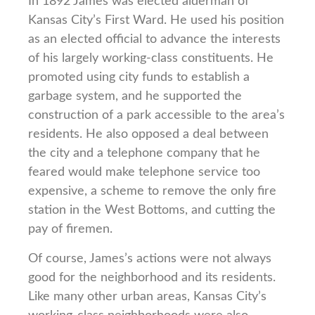
In 1892 James was elected alderman of
Kansas City’s First Ward. He used his position
as an elected official to advance the interests
of his largely working-class constituents. He
promoted using city funds to establish a
garbage system, and he supported the
construction of a park accessible to the area’s
residents. He also opposed a deal between
the city and a telephone company that he
feared would make telephone service too
expensive, a scheme to remove the only fire
station in the West Bottoms, and cutting the
pay of firemen.
Of course, James’s actions were not always
good for the neighborhood and its residents.
Like many other urban areas, Kansas City’s