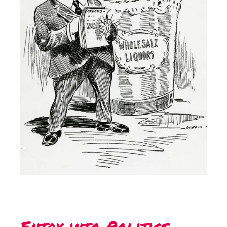
Entry into Politics