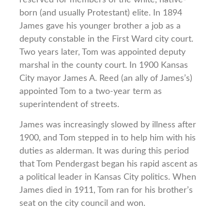
born (and usually Protestant) elite. In 1894
James gave his younger brother a job as a
deputy constable in the First Ward city court.
Two years later, Tom was appointed deputy
marshal in the county court. In 1900 Kansas
City mayor James A. Reed (an ally of James’s)
appointed Tom to a two-year term as
superintendent of streets.
James was increasingly slowed by illness after
1900, and Tom stepped in to help him with his
duties as alderman. It was during this period
that Tom Pendergast began his rapid ascent as
a political leader in Kansas City politics. When
James died in 1911, Tom ran for his brother’s
seat on the city council and won.