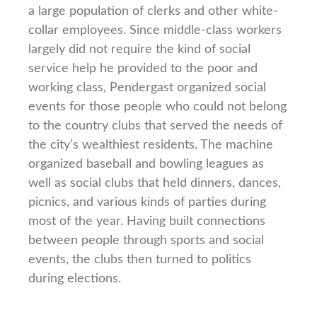
a large population of clerks and other white-
collar employees. Since middle-class workers
largely did not require the kind of social
service help he provided to the poor and
working class, Pendergast organized social
events for those people who could not belong
to the country clubs that served the needs of
the city’s wealthiest residents. The machine
organized baseball and bowling leagues as
well as social clubs that held dinners, dances,
picnics, and various kinds of parties during
most of the year. Having built connections
between people through sports and social
events, the clubs then turned to politics
during elections.