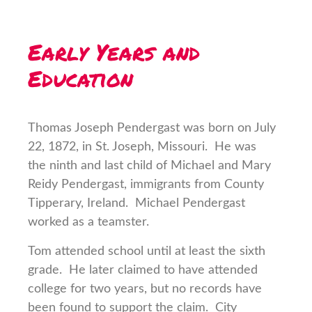
Early Years and
Education
Thomas Joseph Pendergast was born on July
22, 1872, in St. Joseph, Missouri. He was
the ninth and last child of Michael and Mary
Reidy Pendergast, immigrants from County
Tipperary, Ireland. Michael Pendergast
worked as a teamster.
Tom attended school until at least the sixth
grade. He later claimed to have attended
college for two years, but no records have
been found to support the claim. City