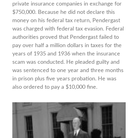
private insurance companies in exchange for
$750,000. Because he did not declare this
money on his federal tax return, Pendergast
was charged with federal tax evasion. Federal
authorities proved that Pendergast failed to
pay over half a million dollars in taxes for the
years of 1935 and 1936 when the insurance
scam was conducted. He pleaded guilty and
was sentenced to one year and three months
in prison plus five years probation. He was
also ordered to pay a $10,000 fine.