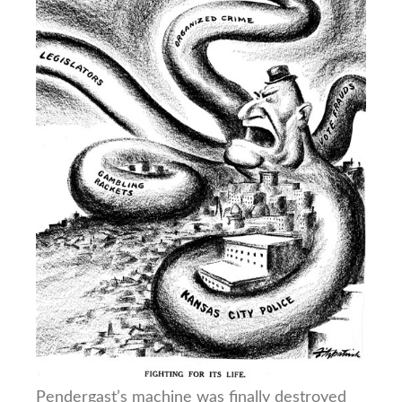
Pendergast’s machine was finally destroyed