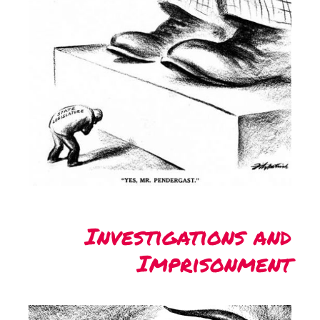
Investigations and
Imprisonment