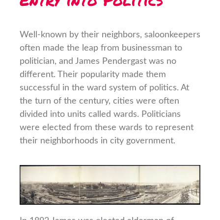
Well-known by their neighbors, saloonkeepers
often made the leap from businessman to
politician, and James Pendergast was no
different. Their popularity made them
successful in the ward system of politics. At
the turn of the century, cities were often
divided into units called wards. Politicians
were elected from these wards to represent
their neighborhoods in city government.