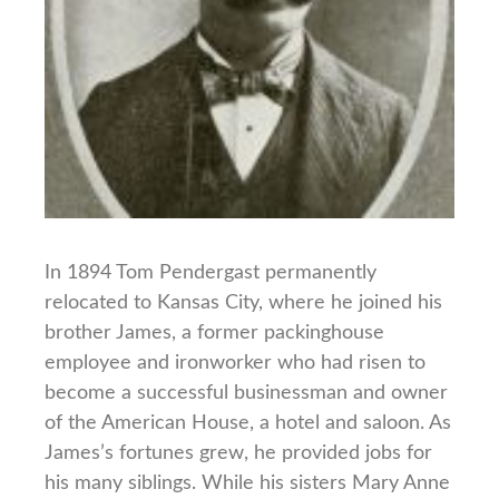
In 1894 Tom Pendergast permanently
relocated to Kansas City, where he joined his
brother James, a former packinghouse
employee and ironworker who had risen to
become a successful businessman and owner
of the American House, a hotel and saloon. As
James’s fortunes grew, he provided jobs for
his many siblings. While his sisters Mary Anne