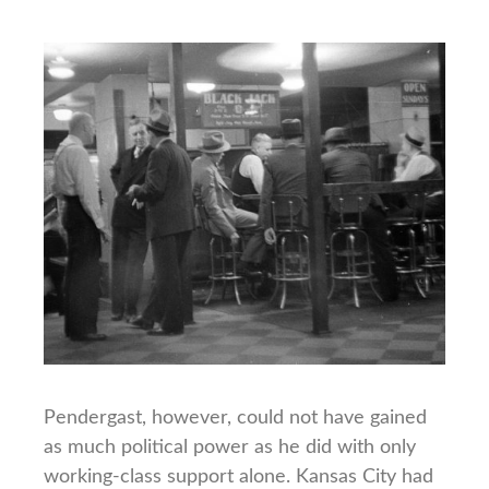
Pendergast, however, could not have gained
as much political power as he did with only
working-class support alone. Kansas City had