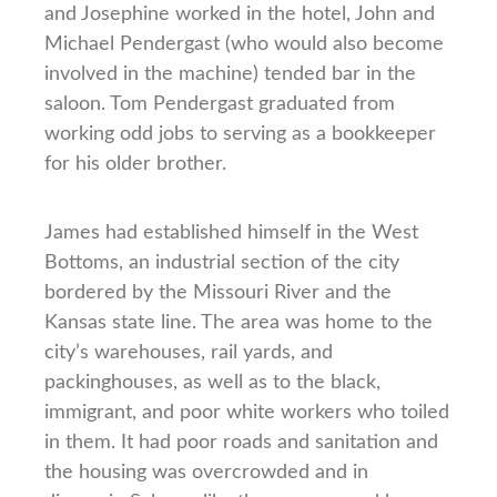
and Josephine worked in the hotel, John and
Michael Pendergast (who would also become
involved in the machine) tended bar in the
saloon. Tom Pendergast graduated from
working odd jobs to serving as a bookkeeper
for his older brother.
James had established himself in the West
Bottoms, an industrial section of the city
bordered by the Missouri River and the
Kansas state line. The area was home to the
city’s warehouses, rail yards, and
packinghouses, as well as to the black,
immigrant, and poor white workers who toiled
in them. It had poor roads and sanitation and
the housing was overcrowded and in