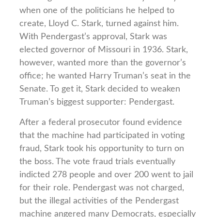
when one of the politicians he helped to
create, Lloyd C. Stark, turned against him.
With Pendergast’s approval, Stark was
elected governor of Missouri in 1936. Stark,
however, wanted more than the governor’s
office; he wanted Harry Truman’s seat in the
Senate. To get it, Stark decided to weaken
Truman’s biggest supporter: Pendergast.
After a federal prosecutor found evidence
that the machine had participated in voting
fraud, Stark took his opportunity to turn on
the boss. The vote fraud trials eventually
indicted 278 people and over 200 went to jail
for their role. Pendergast was not charged,
but the illegal activities of the Pendergast
machine angered many Democrats, especially