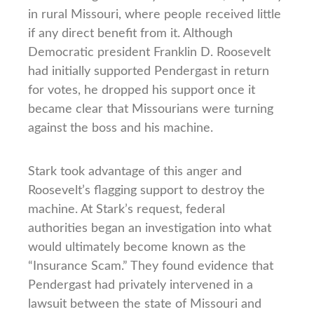
in rural Missouri, where people received little
if any direct benefit from it. Although
Democratic president Franklin D. Roosevelt
had initially supported Pendergast in return
for votes, he dropped his support once it
became clear that Missourians were turning
against the boss and his machine.
Stark took advantage of this anger and
Roosevelt’s flagging support to destroy the
machine. At Stark’s request, federal
authorities began an investigation into what
would ultimately become known as the
“Insurance Scam.” They found evidence that
Pendergast had privately intervened in a
lawsuit between the state of Missouri and