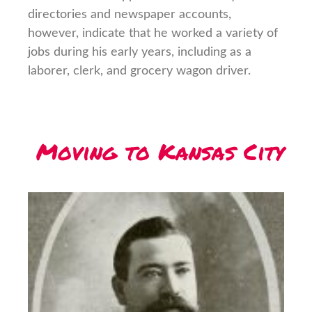
directories and newspaper accounts,
however, indicate that he worked a variety of
jobs during his early years, including as a
laborer, clerk, and grocery wagon driver.
Moving to Kansas City