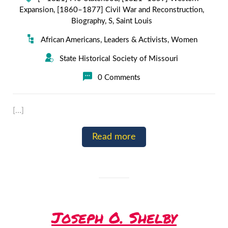
Expansion
,
[1860–1877] Civil War and Reconstruction
,
Biography
,
S
,
Saint Louis
African Americans
,
Leaders & Activists
,
Women
State Historical Society of Missouri
0 Comments
[…]
Read more
Joseph O. Shelby