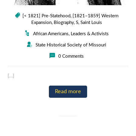
[< 1821] Pre-Statehood
,
[1821–1859] Western
Expansion
,
Biography
,
S
,
Saint Louis
African Americans
,
Leaders & Activists
State Historical Society of Missouri
0 Comments
[…]
Read more