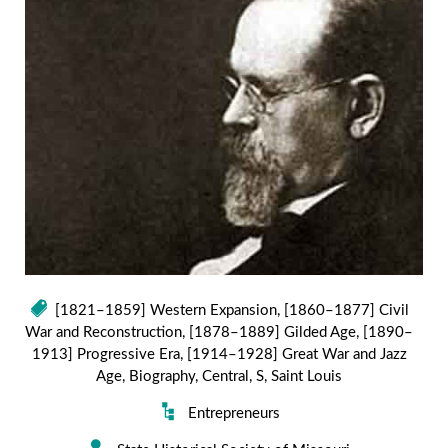
[1821–1859] Western Expansion
,
[1860–1877] Civil
War and Reconstruction
,
[1878–1889] Gilded Age
,
[1890–
1913] Progressive Era
,
[1914–1928] Great War and Jazz
Age
,
Biography
,
Central
,
S
,
Saint Louis
Entrepreneurs