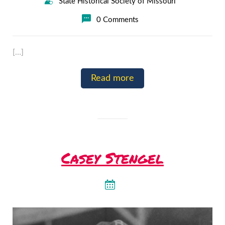
State Historical Society of Missouri
0 Comments
[…]
Read more
Casey Stengel