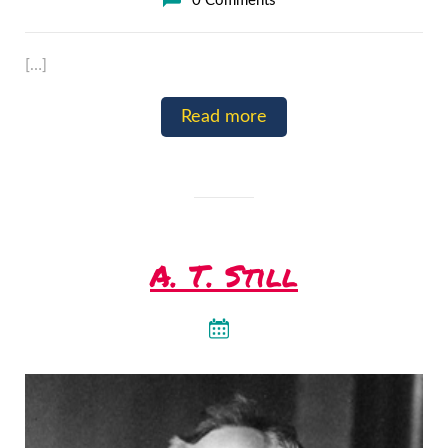
0 Comments
[…]
Read more
A. T. Still