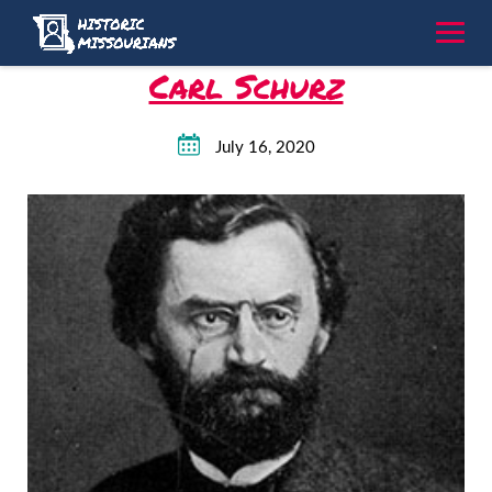
Skip
to
content
Carl Schurz
July 16, 2020