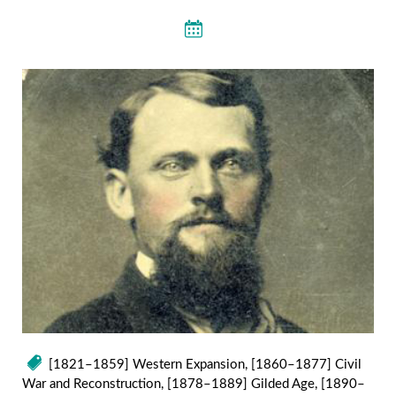
[1821–1859] Western Expansion
,
[1860–1877] Civil
War and Reconstruction
,
[1878–1889] Gilded Age
,
[1890–