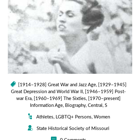
[1914–1928] Great War and Jazz Age
,
[1929–1945]
Great Depression and World War II
,
[1946–1959] Post-
war Era
,
[1960–1969] The Sixties
,
[1970–present]
Information Age
,
Biography
,
Central
,
S
Athletes
,
LGBTQ+ Persons
,
Women
State Historical Society of Missouri