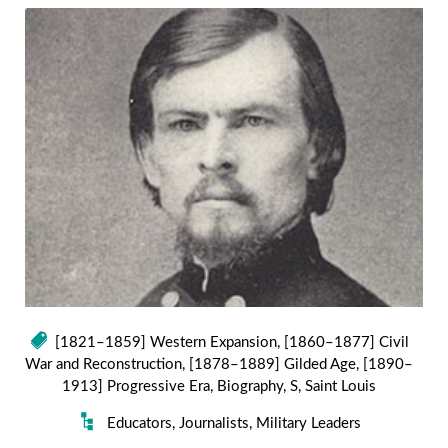
[1821–1859] Western Expansion
,
[1860–1877] Civil
War and Reconstruction
,
[1878–1889] Gilded Age
,
[1890–
1913] Progressive Era
,
Biography
,
S
,
Saint Louis
Educators
,
Journalists
,
Military Leaders