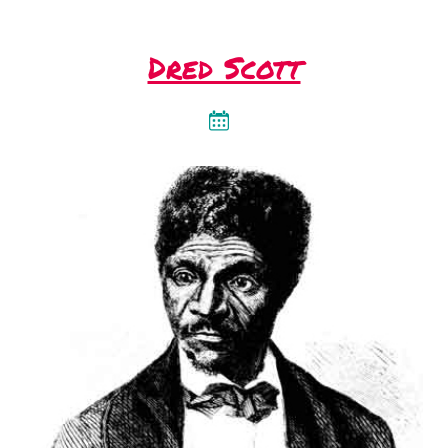
Dred Scott