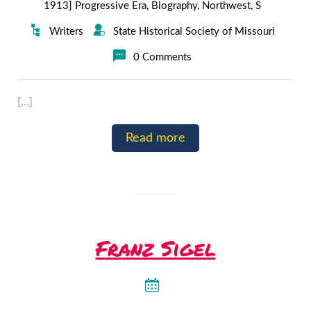
1913] Progressive Era
,
Biography
,
Northwest
,
S
Writers
State Historical Society of Missouri
0 Comments
[…]
Read more
Franz Sigel