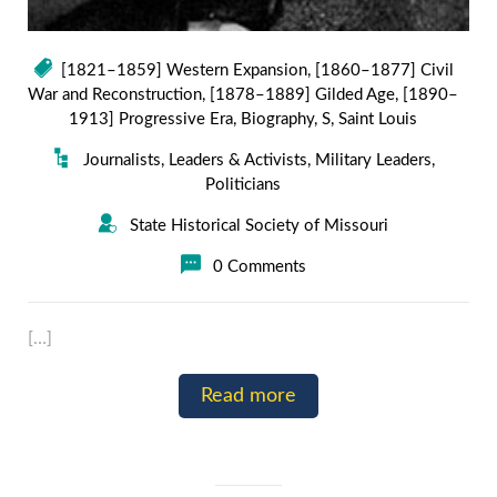
[1821–1859] Western Expansion
,
[1860–1877] Civil
War and Reconstruction
,
[1878–1889] Gilded Age
,
[1890–
1913] Progressive Era
,
Biography
,
S
,
Saint Louis
Journalists
,
Leaders & Activists
,
Military Leaders
,
Politicians
State Historical Society of Missouri
0 Comments
[…]
Read more