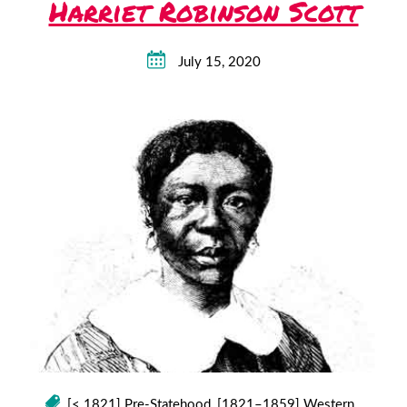
Harriet Robinson Scott
July 15, 2020
[< 1821] Pre-Statehood
,
[1821–1859] Western