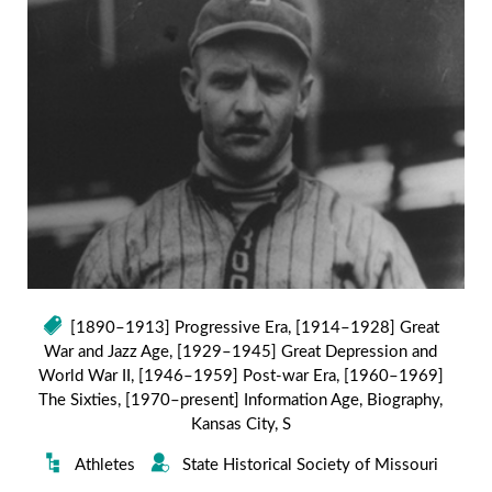
[1890–1913] Progressive Era
,
[1914–1928] Great
War and Jazz Age
,
[1929–1945] Great Depression and
World War II
,
[1946–1959] Post-war Era
,
[1960–1969]
The Sixties
,
[1970–present] Information Age
,
Biography
,
Kansas City
,
S
Athletes
State Historical Society of Missouri