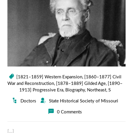
[1821–1859] Western Expansion
,
[1860–1877] Civil
War and Reconstruction
,
[1878–1889] Gilded Age
,
[1890–
1913] Progressive Era
,
Biography
,
Northeast
,
S
Doctors
State Historical Society of Missouri
0 Comments
[…]