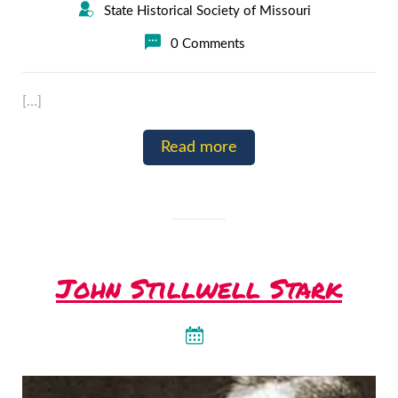
State Historical Society of Missouri
0 Comments
[…]
Read more
John Stillwell Stark