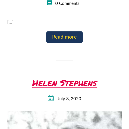
0 Comments
[…]
Read more
Helen Stephens
July 8, 2020