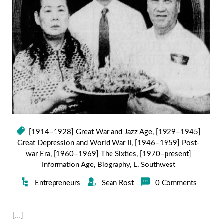
[1914–1928] Great War and Jazz Age
,
[1929–1945]
Great Depression and World War II
,
[1946–1959] Post-
war Era
,
[1960–1969] The Sixties
,
[1970–present]
Information Age
,
Biography
,
L
,
Southwest
Entrepreneurs
Sean Rost
0 Comments
[…]