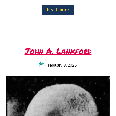
Read more
John A. Lankford
February 3, 2025