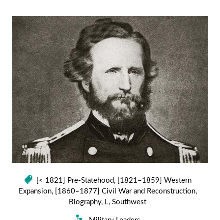
[< 1821] Pre-Statehood
,
[1821–1859] Western
Expansion
,
[1860–1877] Civil War and Reconstruction
,
Biography
,
L
,
Southwest