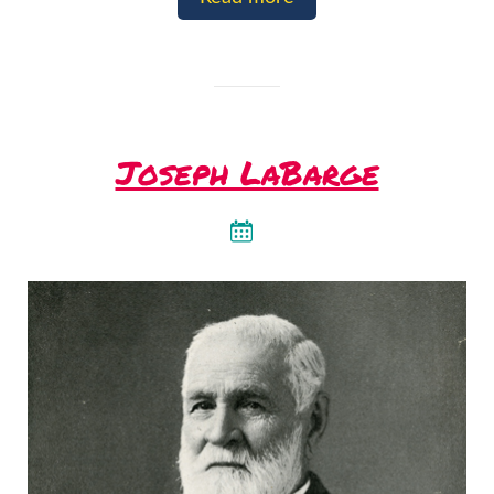
Joseph LaBarge