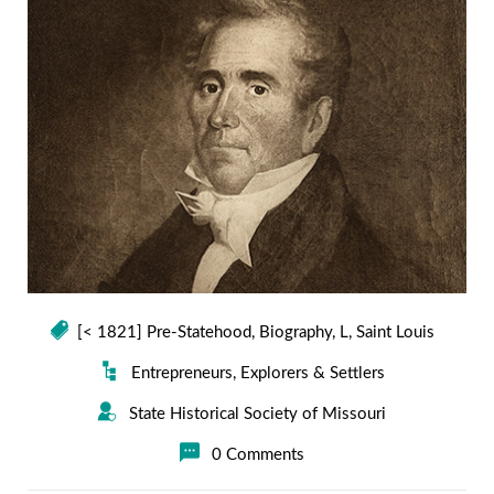
[< 1821] Pre-Statehood
,
Biography
,
L
,
Saint Louis
Entrepreneurs
,
Explorers & Settlers
State Historical Society of Missouri
0 Comments