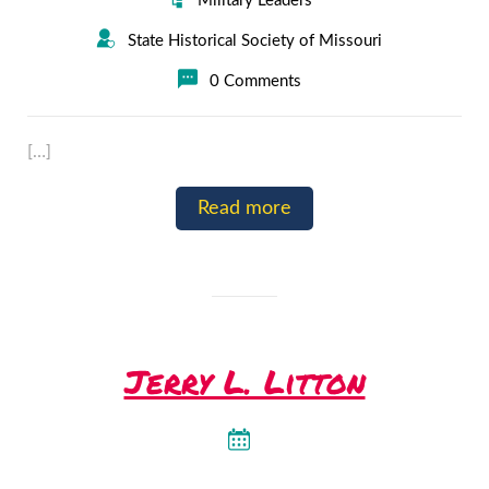
Military Leaders
State Historical Society of Missouri
0 Comments
[…]
Read more
Jerry L. Litton