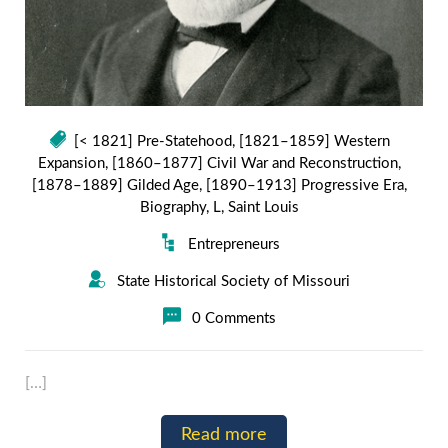
[< 1821] Pre-Statehood
,
[1821–1859] Western
Expansion
,
[1860–1877] Civil War and Reconstruction
,
[1878–1889] Gilded Age
,
[1890–1913] Progressive Era
,
Biography
,
L
,
Saint Louis
Entrepreneurs
State Historical Society of Missouri
0 Comments
[…]
Read more