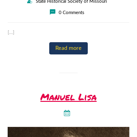
State Historical Society of Missouri
0 Comments
[…]
Read more
Manuel Lisa