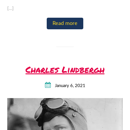
[…]
Read more
Charles Lindbergh
January 6, 2021