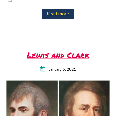
[…]
Read more
Lewis and Clark
January 5, 2021