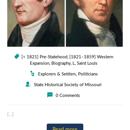
[< 1821] Pre-Statehood
,
[1821–1859] Western
Expansion
,
Biography
,
L
,
Saint Louis
Explorers & Settlers
,
Politicians
State Historical Society of Missouri
0 Comments
[…]
Read more