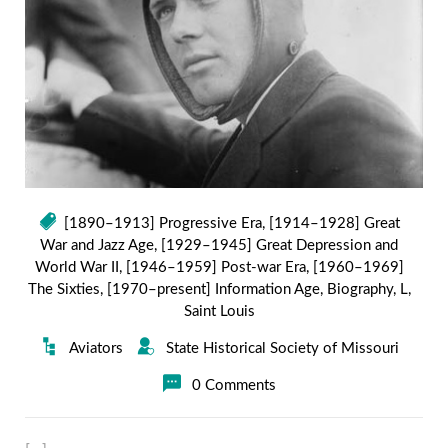
[1890–1913] Progressive Era
,
[1914–1928] Great
War and Jazz Age
,
[1929–1945] Great Depression and
World War II
,
[1946–1959] Post-war Era
,
[1960–1969]
The Sixties
,
[1970–present] Information Age
,
Biography
,
L
,
Saint Louis
Aviators
State Historical Society of Missouri
0 Comments