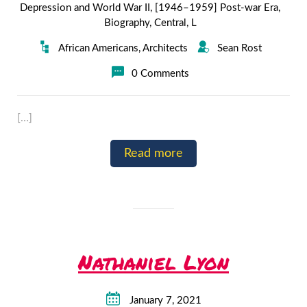
Depression and World War II
,
[1946–1959] Post-war Era
,
Biography
,
Central
,
L
African Americans
,
Architects
Sean Rost
0 Comments
[…]
Read more
Nathaniel Lyon
January 7, 2021