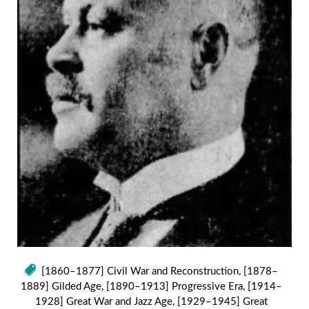
[1860–1877] Civil War and Reconstruction
,
[1878–
1889] Gilded Age
,
[1890–1913] Progressive Era
,
[1914–
1928] Great War and Jazz Age
,
[1929–1945] Great