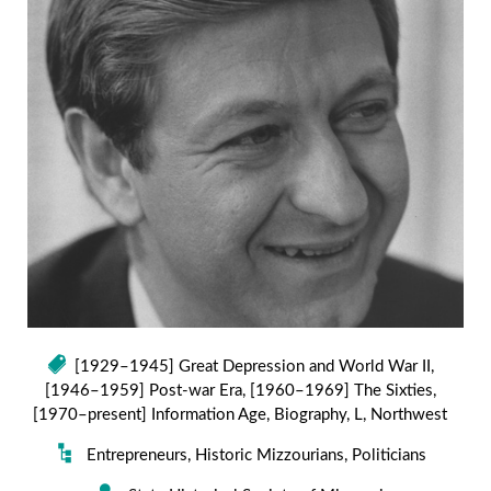
[1929–1945] Great Depression and World War II
,
[1946–1959] Post-war Era
,
[1960–1969] The Sixties
,
[1970–present] Information Age
,
Biography
,
L
,
Northwest
Entrepreneurs
,
Historic Mizzourians
,
Politicians