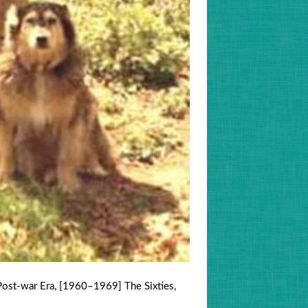
ost-war Era
,
[1960–1969] The Sixties
,