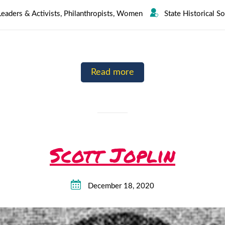
Leaders & Activists
,
Philanthropists
,
Women
State Historical S
Read more
Scott Joplin
December 18, 2020