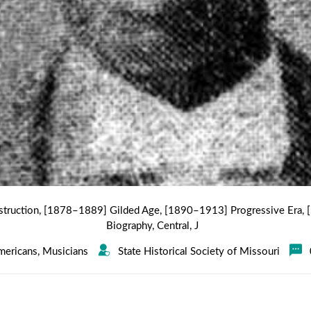
truction
,
[1878–1889] Gilded Age
,
[1890–1913] Progressive Era
,
Biography
,
Central
,
J
mericans
,
Musicians
State Historical Society of Missouri