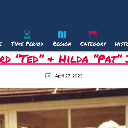
e
Time Period
Region
Category
Hist
d “Ted” & Hilda “Pat”
April 27, 2023