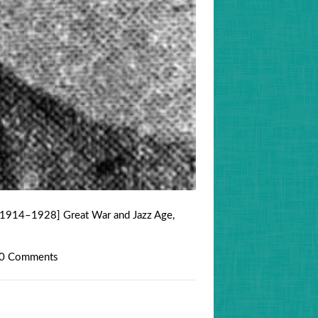
[1914–1928] Great War and Jazz Age
,
0 Comments