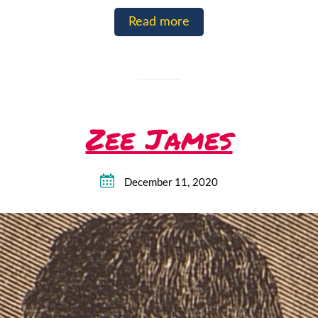
Read more
Zee James
December 11, 2020