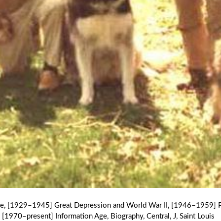
ge
,
[1929–1945] Great Depression and World War II
,
[1946–1959] P
[1970–present] Information Age
,
Biography
,
Central
,
J
,
Saint Louis