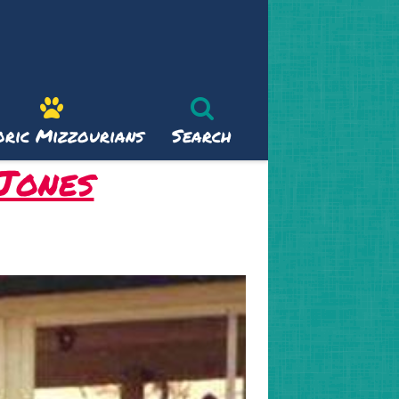
oric Mizzourians
Search
 Jones