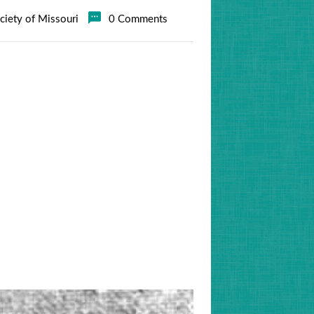
ociety of Missouri
0 Comments