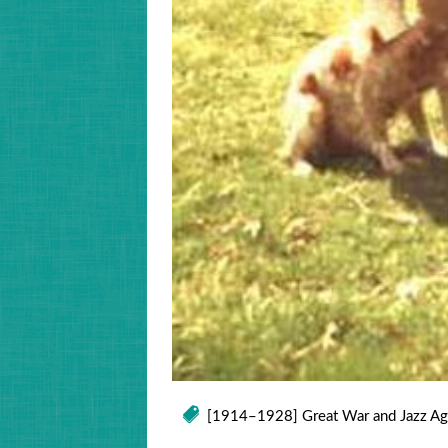
[1914–1928] Great War and Jazz A