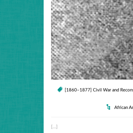
[1860–1877] Civil War and Recons
African A
[…]