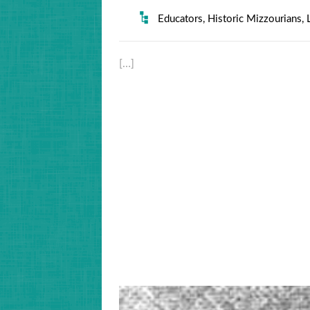
Educators
,
Historic Mizzourians
,
[…]