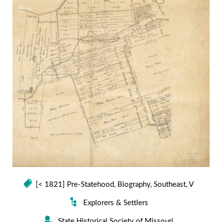
[< 1821] Pre-Statehood
,
Biography
,
Southeast
,
V
Explorers & Settlers
State Historical Society of Missouri