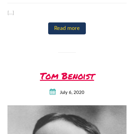
[…]
Read more
Tom Benoist
July 6, 2020