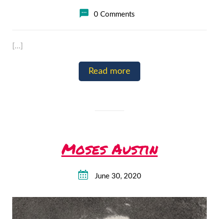
0 Comments
[…]
Read more
Moses Austin
June 30, 2020