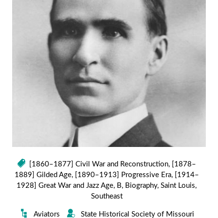
[1860–1877] Civil War and Reconstruction
,
[1878–
1889] Gilded Age
,
[1890–1913] Progressive Era
,
[1914–
1928] Great War and Jazz Age
,
B
,
Biography
,
Saint Louis
,
Southeast
Aviators
State Historical Society of Missouri