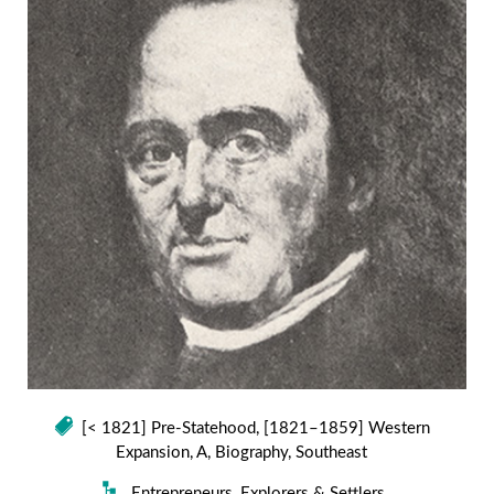
[< 1821] Pre-Statehood
,
[1821–1859] Western
Expansion
,
A
,
Biography
,
Southeast
Entrepreneurs
,
Explorers & Settlers