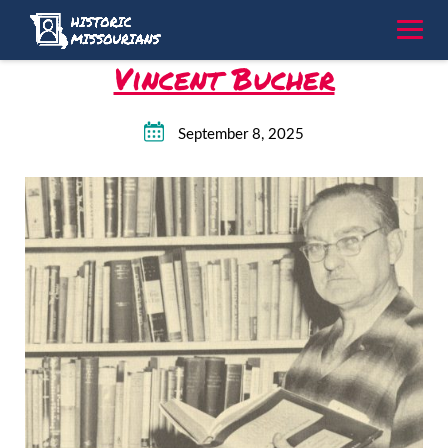
Skip
to
content
Vincent Bucher
September 8, 2025