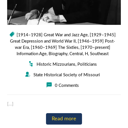
[1914–1928] Great War and Jazz Age
,
[1929–1945]
Great Depression and World War II
,
[1946–1959] Post-
war Era
,
[1960–1969] The Sixties
,
[1970–present]
Information Age
,
Biography
,
Central
,
H
,
Southeast
Historic Mizzourians
,
Politicians
State Historical Society of Missouri
0 Comments
[…]
Read more