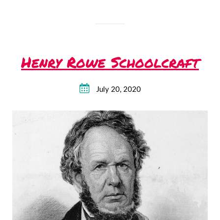
Henry Rowe Schoolcraft
July 20, 2020