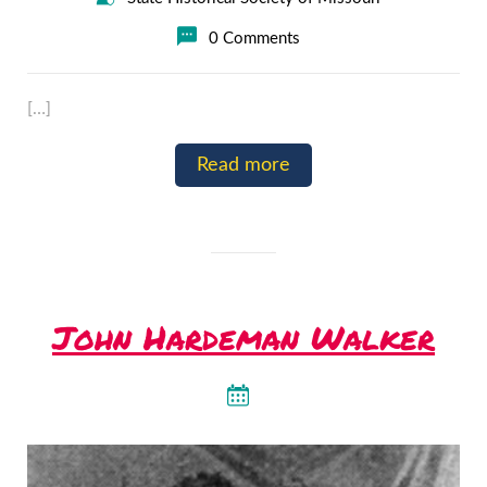
0 Comments
[…]
Read more
John Hardeman Walker