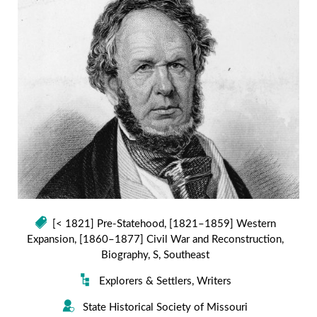
[< 1821] Pre-Statehood
,
[1821–1859] Western
Expansion
,
[1860–1877] Civil War and Reconstruction
,
Biography
,
S
,
Southeast
Explorers & Settlers
,
Writers
State Historical Society of Missouri