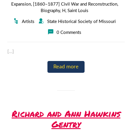
Expansion
,
[1860–1877] Civil War and Reconstruction
,
Biography
,
H
,
Saint Louis
Artists
State Historical Society of Missouri
0 Comments
[…]
Read more
Richard and Ann Hawkins
Gentry