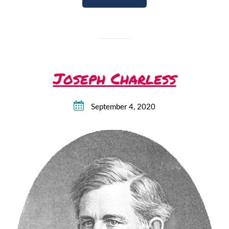
Joseph Charless
September 4, 2020