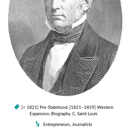
[< 1821] Pre-Statehood
,
[1821–1859] Western
Expansion
,
Biography
,
C
,
Saint Louis
Entrepreneurs
,
Journalists