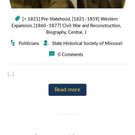
[< 1821] Pre-Statehood
,
[1821–1859] Western
Expansion
,
[1860–1877] Civil War and Reconstruction
,
Biography
,
Central
,
J
Politicians
State Historical Society of Missouri
0 Comments
[…]
Read more