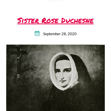
Sister Rose Duchesne
September 28, 2020