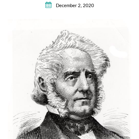
December 2, 2020