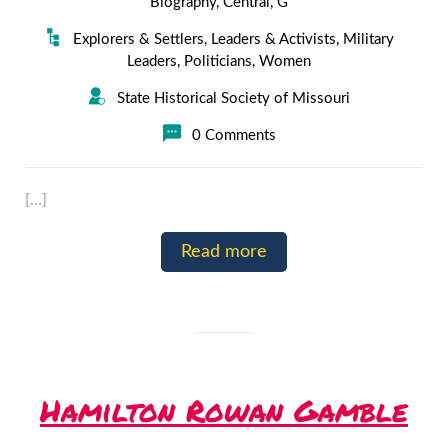
Biography
,
Central
,
G
Explorers & Settlers
,
Leaders & Activists
,
Military
Leaders
,
Politicians
,
Women
State Historical Society of Missouri
0 Comments
[…]
Read more
Hamilton Rowan Gamble