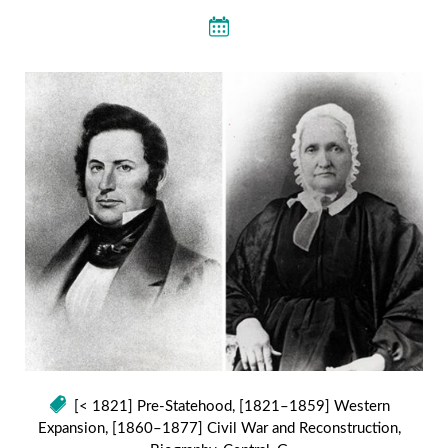
[< 1821] Pre-Statehood
,
[1821–1859] Western
Expansion
,
[1860–1877] Civil War and Reconstruction
,