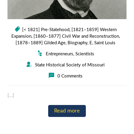
[< 1821] Pre-Statehood
,
[1821–1859] Western
Expansion
,
[1860–1877] Civil War and Reconstruction
,
[1878–1889] Gilded Age
,
Biography
,
E
,
Saint Louis
Entrepreneurs
,
Scientists
State Historical Society of Missouri
0 Comments
[…]
Read more