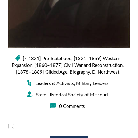
[< 1821] Pre-Statehood
,
[1821–1859] Western
Expansion
,
[1860–1877] Civil War and Reconstruction
,
[1878–1889] Gilded Age
,
Biography
,
D
,
Northwest
Leaders & Activists
,
Military Leaders
State Historical Society of Missouri
0 Comments
[…]