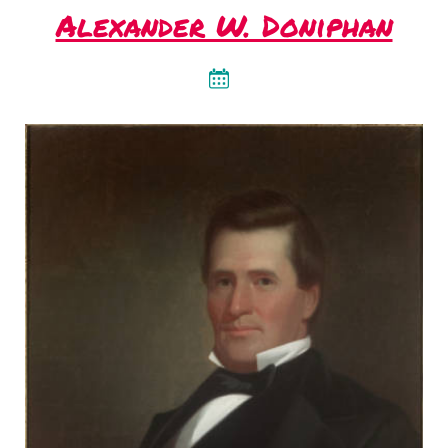
Alexander W. Doniphan