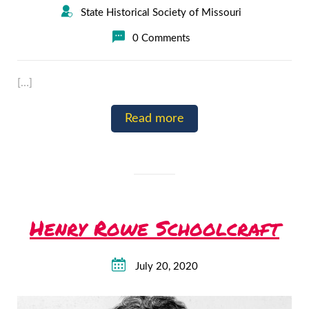
State Historical Society of Missouri
0 Comments
[…]
Read more
Henry Rowe Schoolcraft
July 20, 2020