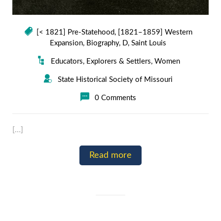
[< 1821] Pre-Statehood
,
[1821–1859] Western
Expansion
,
Biography
,
D
,
Saint Louis
Educators
,
Explorers & Settlers
,
Women
State Historical Society of Missouri
0 Comments
[…]
Read more