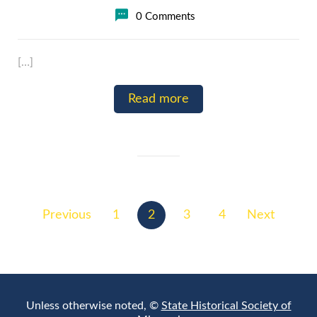
0 Comments
[…]
Read more
Posts
pagination
Previous
1
2
3
4
Next
Unless otherwise noted, ©
State Historical Society of