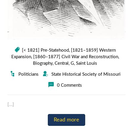
[< 1821] Pre-Statehood
,
[1821–1859] Western
Expansion
,
[1860–1877] Civil War and Reconstruction
,
Biography
,
Central
,
G
,
Saint Louis
Politicians
State Historical Society of Missouri
0 Comments
[…]
Read more