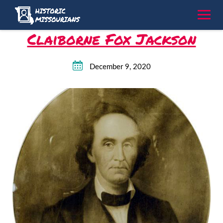
Skip
to
content
Claiborne Fox Jackson
December 9, 2020