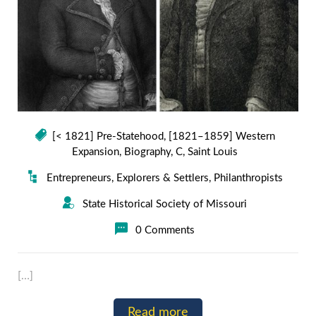
[< 1821] Pre-Statehood
,
[1821–1859] Western
Expansion
,
Biography
,
C
,
Saint Louis
Entrepreneurs
,
Explorers & Settlers
,
Philanthropists
State Historical Society of Missouri
0 Comments
[…]
Read more