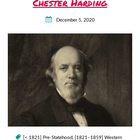
Chester Harding
December 5, 2020
[< 1821] Pre-Statehood
,
[1821–1859] Western