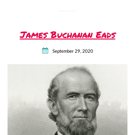
James Buchanan Eads
September 29, 2020