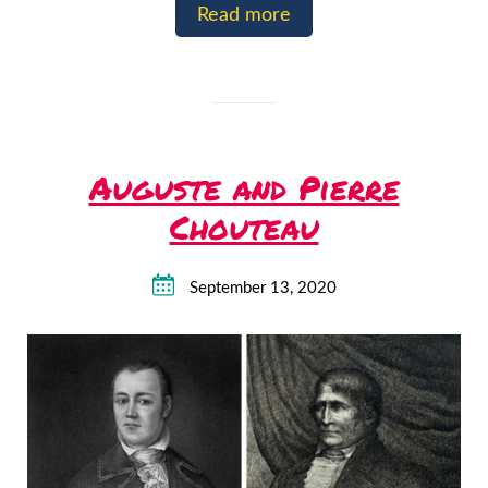
Read more
Auguste and Pierre
Chouteau
September 13, 2020